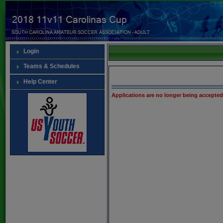
Login
Teams & Schedules
Help Center
Applications are no longer being accepted