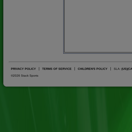
PRIVACY POLICY
TERMS OF SERVICE
CHILDREN'S POLICY
SLA:
(US)
(C
©2026 Stack Sports