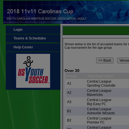
Login
Teams & Schedules
Shown below is the list of accepted teams for
Help Center
Cup tournament for the age group.
Over 30
Group
Club/Team Name
Central League
A1
Sporting Charlotte
Central League
A2
Mavericks
Central League
A3
Big Easy FC
Central League
B1
Asheville Wizards
Central League
B2
Premier FC
Central League