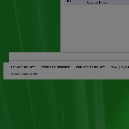
B3
Capital Pride
PRIVACY POLICY
TERMS OF SERVICE
CHILDREN'S POLICY
SLA:
(US)
(C
©2026 Stack Sports