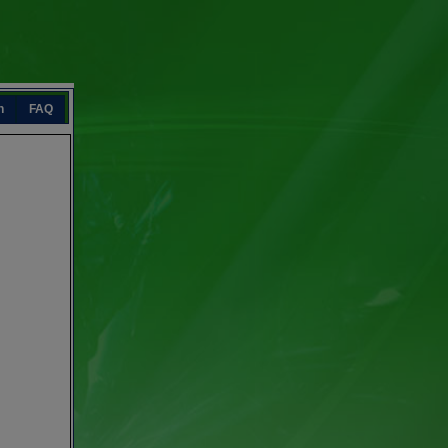
n
FAQ