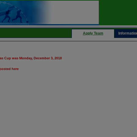
Apply Team
Informatio
inas Cup was Monday, December 3, 2018
posted here