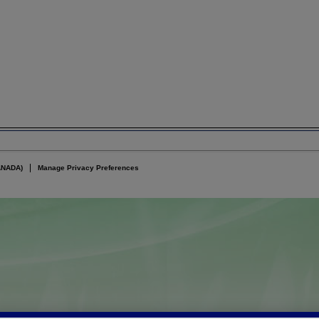
ANADA)
Manage Privacy Preferences