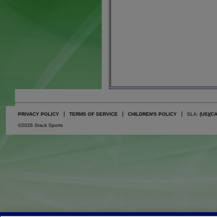
PRIVACY POLICY
TERMS OF SERVICE
CHILDREN'S POLICY
SLA:
(US)
(C
©2026 Stack Sports