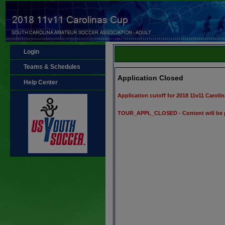
Login
Teams & Schedules
Application Closed
Help Center
Application cutoff for 2018 11v11 Carol
TOUR_APPL_CLOSED - Content will be 